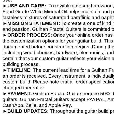
►
USE AND CARE:
To revitalize desert hardwood
Food Grade White Mineral Oil helps maintain and pr
tasteless mixtures of saturated paraffinic and nap
►
MISSION STATEMENT:
To create a one of kind h
and passion. Guihan Fractal Guitars is committed t
►
ORDER PROCESS
: Once your online order has 
the customization options for your guitar build. This
documented before construction begins. During this
including wood choices, hardware, electronics, and
certain that your custom guitar reflects your visio
building process.
►
TIMELINE
: The current lead time for a Guihan F
an order is received. Every instrument is individual
custom build. Please note that all order specificat
changed thereafter.
►
PAYMENT:
Guihan Fractal Guitars require 50%
guitars. Guihan Fractal Guitars accept PAYPAL, A
CashApp, Zelle, and Apple Pay.
►
BUILD UPDATES:
Throughout the guitar build p