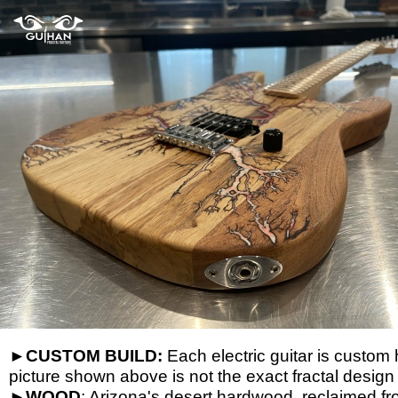
►
CUSTOM BUILD:
Each electric guitar is custom 
picture shown above is not the exact fractal design
►
WOOD
: Arizona's desert hardwood, reclaimed f