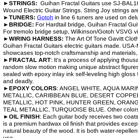
►
STRINGS:
Guihan Fractal Guitars use SJ-
BAL1
Wound Electric Guitar Strings. String Joy strings are
►
TUNERS:
Gotoh
in line 6 tuners are used on del
►
BRIDGE:
For Hardtail bridge, Guihan Fractal Gu
For tremolo bridge setup, Wilkinson/Gotoh VSVG v
►
WIRING HARNESS:
The Art Of Tone Gavitt Clot
Guihan Fractal Guitars electric guitars made. USA-
showcases top-
notch craftsmanship and materials
►
FRACTAL
ART
: It’s a process of applying thous
random slow motion making unique abstract figures, 
sealed with epoxy inlay ink self-
leveling high gloss U
and deadly.
►
EPOXY
COLORS
: ANGEL WHITE, AQUA MARI
METALLIC, CARIBBEAN BLUE, DESERT COPPE
METALLIC, HOT PINK, HUNTER GREEN, ORANG
TEAL METALLIC, TURQUOISE BLUE. Other colors a
►
OIL
FINISH
: Each guitar body receives two coat
is a premium hardwax oil finish that provides excep
natural beauty of the wood. It is both water-
repellen
use.