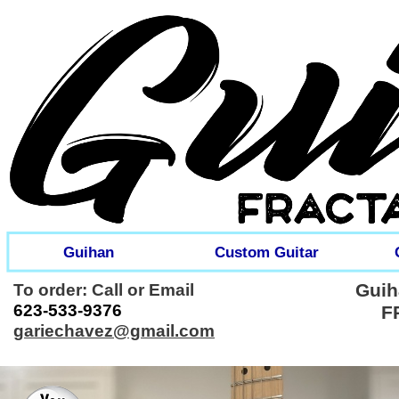
Guihan
Custom Guitar
Guih
To order: Call or Email
623-
533-
9376
F
gariechavez@gmail.com