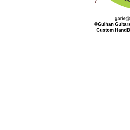
garie@
©Guihan Guitars
Custom HandBui