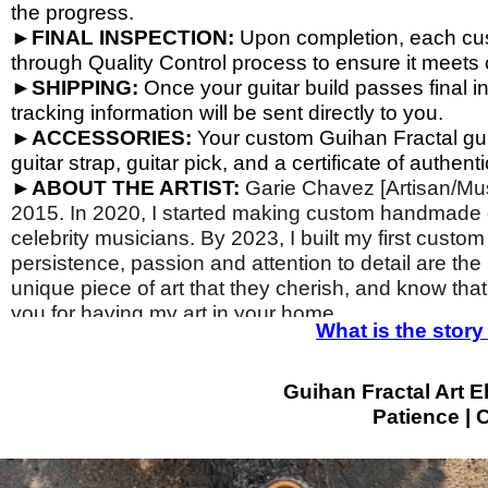
the progress.
►
FINAL INSPECTION:
Upon completion, each cust
through Quality Control process to ensure it meets o
►
SHIPPING:
Once your guitar build passes final i
tracking information will be sent directly to you.
►
ACCESSORIES:
Your custom Guihan Fractal gui
guitar strap, guitar pick, and a certificate of authentic
►
ABOUT THE ARTIST:
Garie Chavez [Artisan/Mus
2015. In 2020, I started making custom handmade gu
celebrity musicians. By 2023, I built my first custom
persistence, passion and attention to detail are the
unique piece of art that they cherish, and know that
you for having my art in your home.
What is the sto
Guihan Fractal Art El
Patience | C