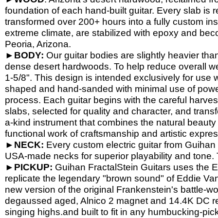
foundation of each hand-
built guitar. Every slab is
transformed over 200+ hours into a fully custom in
extreme climate, are stabilized with epoxy and beco
Peoria, Arizona.
►
BODY:
Our guitar bodies are slightly heavier tha
dense desert hardwoods. To help reduce overall wei
1-
5/8". This design is intended exclusively for use w
shaped and hand-
sanded with minimal use of powe
process. Each guitar begins with the careful harves
slabs, selected for quality and character, and trans
a-
kind instrument that combines the natural beauty o
functional work of craftsmanship and artistic expres
►
NECK:
Every custom electric guitar from Guihan F
USA-
made necks for superior playability and tone
►
PICKUP:
Guihan FractalStein Guitars uses the 
replicate the legendary "brown sound" of Eddie Van 
new version of the original Frankenstein's battle-
wo
degaussed aged, Alnico 2 magnet and 14.4K DC res
singing highs.and built to fit in any humbucking-
pic