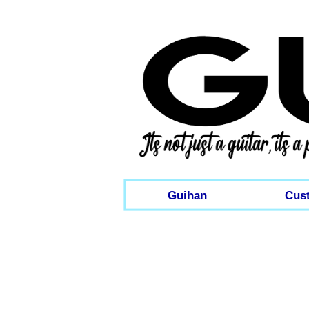
Guihan
Cus