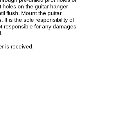
ot holes on the guitar hanger
il flush. Mount the guitar
s.
It is the sole responsibility of
 not responsible for any damages
ll.
r is received.