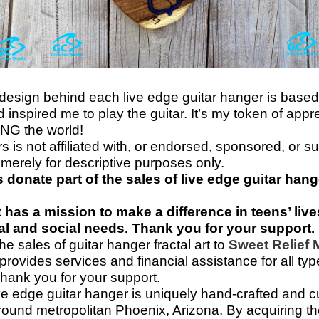
 design behind each live edge guitar hanger is based
inspired me to play the guitar. It’s my token of appr
NG the world!
s is not affiliated with, or endorsed, sponsored, or 
merely for descriptive purposes only.
 donate part of the sales of live edge guitar hang
at has a mission to make a difference in teens’ li
cal and social needs. Thank you for your support.
e sales of guitar hanger fractal art to
Sweet Relief
 provides services and financial assistance for all t
Thank you for your support.
ve edge guitar hanger is uniquely hand-
crafted and 
ound metropolitan Phoenix, Arizona. By acquiring the