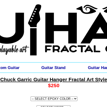
tom Guitar
Guitar Stand
Guitar Ha
Chuck Garric Guitar Hanger Fractal Art Styl
$250