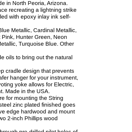
e in North Peoria, Arizona.
ace recreating a lightning strike
led with epoxy inlay ink self-
ue Metallic, Cardinal Metallic,
t Pink, Hunter Green, Neon
etallic, Turquoise Blue. Other
oils to bring out the natural
p cradle design that prevents
afer hanger for your instrument,
ting yoke allows for Electric,
ght. Made in the USA.
e for mounting the String
teel zinc plated finished goes
o live edge hardwood and mount
wo 2-
inch Phillips wood
through pre-
drilled pilot holes of