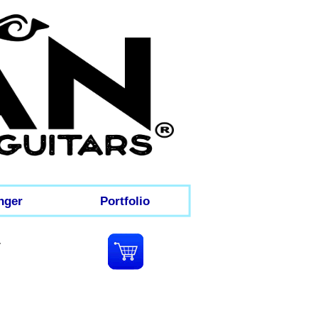
nger
Portfolio
e