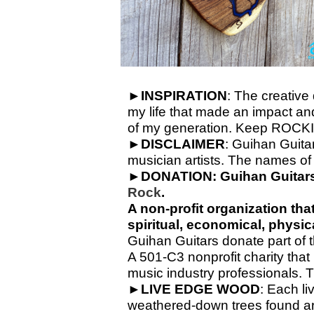
►
INSPIRATION
: The creative
my life that made an impact and 
of my generation. Keep ROCKI
►
DISCLAIMER
: Guihan Guitar
musician artists. The names of 
►
DONATION:
Guihan Guitars
Rock
.
A non-
profit organization th
spiritual, economical, physi
Guihan Guitars donate part of th
A 501-C3 nonprofit charity that
music industry professionals. 
►
LIVE
EDGE
WOOD
: Each li
weathered-
down trees found ar