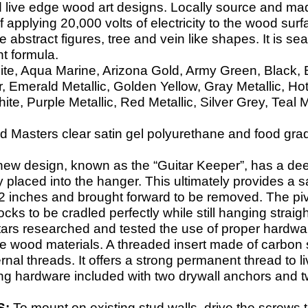
 live edge wood art designs. Locally source and mad
f applying 20,000 volts of electricity to the wood surf
 abstract figures, tree and vein like shapes. It is sea
nt formula.
ite, Aqua Marine, Arizona Gold, Army Green, Black, Bl
 Emerald Metallic, Golden Yellow, Gray Metallic, Ho
e, Purple Metallic, Red Metallic, Silver Grey, Teal M
 Masters clear satin gel polyurethane and food grade 
new design, known as the “Guitar Keeper”, has a dee
y placed into the hanger. This ultimately provides a s
d 2 inches and brought forward to be removed. The pivo
cks to be cradled perfectly while still hanging strai
tars researched and tested the use of proper hardwar
ge wood materials. A threaded insert made of carbon s
ternal threads. It offers a strong permanent thread t
ng hardware included with two drywall anchors and t
S:
To mount on existing stud walls, drive the screws 