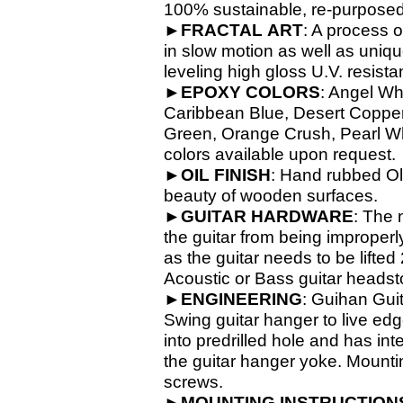
100% sustainable, re-
purposed
►
FRACTAL
ART
: A process o
in slow motion as well as unique
leveling high gloss U.V. resista
►
EPOXY
COLORS
: Angel Wh
Caribbean Blue, Desert Copper,
Green, Orange Crush, Pearl Whit
colors available upon request.
►
OIL
FINISH
: Hand rubbed Old
beauty of wooden surfaces.
►
GUITAR
HARDWARE
: The 
the guitar from being improperl
as the guitar needs to be lifte
Acoustic or Bass guitar headsto
►
ENGINEERING
: Guihan Gui
Swing guitar hanger to live ed
into predrilled hole and has in
the guitar hanger yoke. Mounti
screws.
►
MOUNTING INSTRUCTION