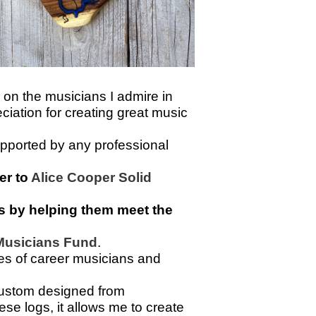
 on the musicians I admire in
eciation for creating great music
supported by any professional
er to
Alice Cooper Solid
ves by helping them meet the
 Musicians Fund
.
ypes of career musicians and
custom designed from
se logs, it allows me to create