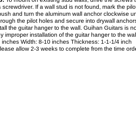
s screwdriver. If a wall stud is not found, mark the pil
 push and turn the aluminum wall anchor clockwise unt
rough the pilot holes and secure into drywall anchor
tall the guitar hanger to the wall. Guihan Guitars is
y improper installation of the guitar hanger to the wa
 inches Width: 8-
10 inches Thickness: 1-
1-
1/4 inch
Please allow 2-
3 weeks to complete from the time orde