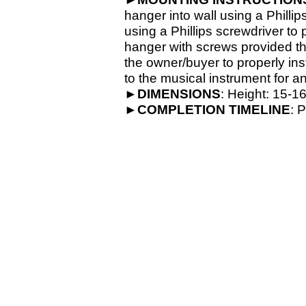
hanger into wall using a Phillip
using a Phillips screwdriver to
hanger with screws provided th
the owner/buyer to properly ins
to the musical instrument for an
►
DIMENSIONS
: Height: 15-
16
►
COMPLETION
TIMELINE
: 